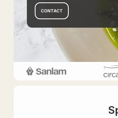
CONTACT
S