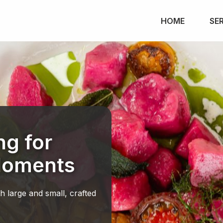
HOME
SE
ng for
Moments
th large and small, crafted