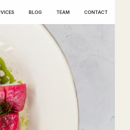
RVICES
BLOG
TEAM
CONTACT