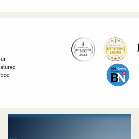
Our
eatured
 food