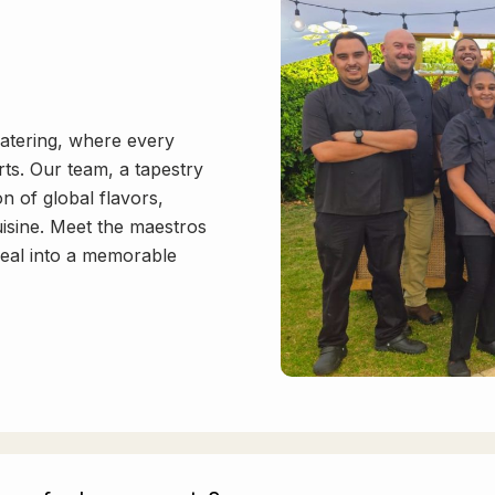
atering, where every
ts. Our team, a tapestry
on of global flavors,
uisine. Meet the maestros
meal into a memorable