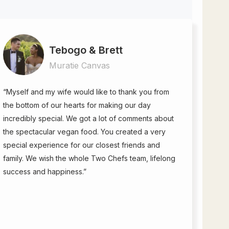
Tebogo & Brett
Muratie Canvas
“Myself and my wife would like to thank you from
the bottom of our hearts for making our day
incredibly special. We got a lot of comments about
the spectacular vegan food. You created a very
special experience for our closest friends and
family. We wish the whole Two Chefs team, lifelong
success and happiness.”