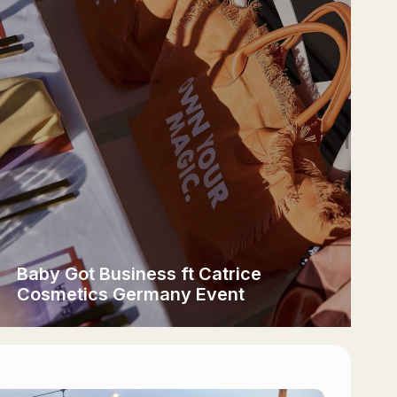
Baby Got Business ft Catrice
Cosmetics Germany Event