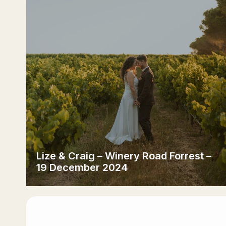
Lize & Craig – Winery Road Forrest –
19 December 2024