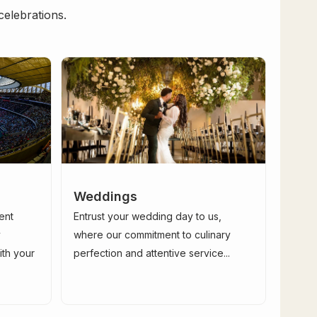
celebrations.
Weddings
ent
Entrust your wedding day to us,
y
where our commitment to culinary
ith your
perfection and attentive service...