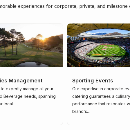
orable experiences for corporate, private, and milestone 
ities Management
Sporting Events
 to expertly manage all your
Our expertise in corporate ev
d Beverage needs, spanning
catering guarantees a culinar
 local...
performance that resonates w
brand's...