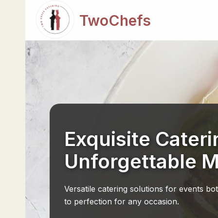
TwoChefs
Exquisite Cateri
Unforgettable 
Versatile catering solutions for events bo
to perfection for any occasion.