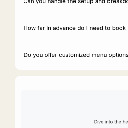
Can you handle the setup and breakdo
How far in advance do I need to book 
Do you offer customized menu options 
Dive into the h