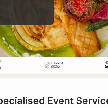
pecialised Event Servic