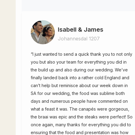
Isabell & James
Johannesdal 1207
“I just wanted to send a quick thank you to not only
you but also your team for everything you did in
the build up and also during our wedding. We’ve
finally landed back into a rather cold England and
can’t help but reminisce about our week down in
SA for our wedding, the food was sublime both
days and numerous people have commented on
what a feast it was. The canapés were gorgeous,
the braai was epic and the steaks were perfect! So
once again, many thanks for everything you did to
ensuring that the food and presentation was how