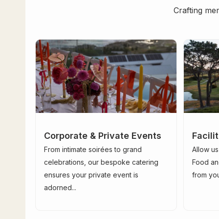
Crafting mem
Corporate & Private Events
Facil
From intimate soirées to grand
Allow us
celebrations, our bespoke catering
Food an
ensures your private event is
from your
adorned...