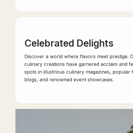
Celebrated Delights
Discover a world where flavors meet prestige. 
culinary creations have garnered acclaim and f
spots in illustrious culinary magazines, popular
blogs, and renowned event showcases.