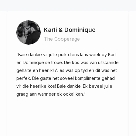
Karli & Dominique
The Cooperage
“Baie dankie vir julle puik diens laas week by Karli
en Dominique se troue. Die kos was van uitstaande
gehalte en heerlik! Alles was op tyd en dit was net
perfek. Die gaste het soveel komplimente gehad
vir die heerlike kos! Baie dankie. Ek beveel julle
graag aan wanneer ek ookal kan.”