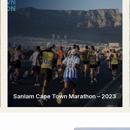
Sanlam Cape Town Marathon – 2023