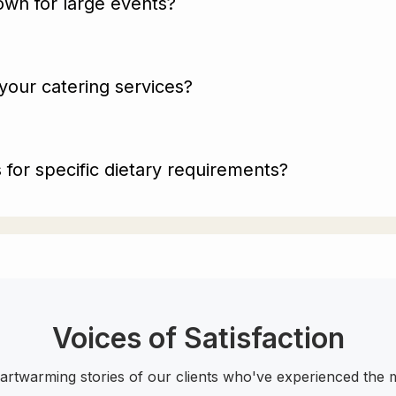
wn for large events?
your catering services?
for specific dietary requirements?
Voices of Satisfaction
eartwarming stories of our clients who've experienced the m