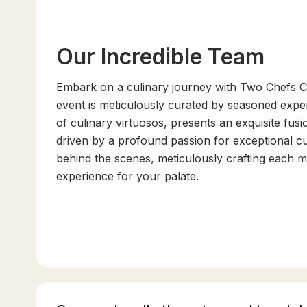
Our Incredible Team
Embark on a culinary journey with Two Chefs C
event is meticulously curated by seasoned exper
of culinary virtuosos, presents an exquisite fusi
driven by a profound passion for exceptional c
behind the scenes, meticulously crafting each 
experience for your palate.